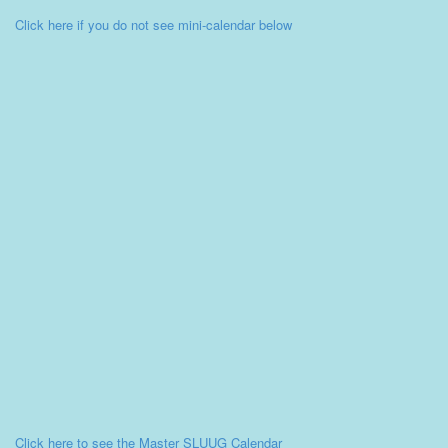
Click here if you do not see mini-calendar below
Click here to see the Master SLUUG Calendar