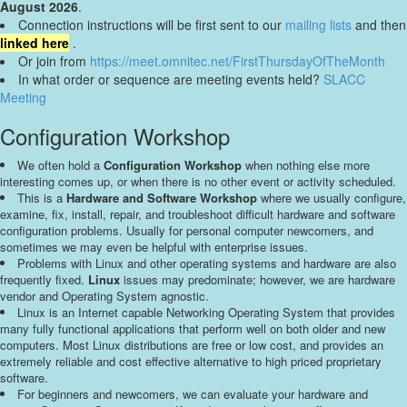
August 2026
.
Connection instructions will be first sent to our
mailing lists
and then
linked here
.
Or join from
https://meet.omnitec.net/FirstThursdayOfTheMonth
In what order or sequence are meeting events held?
SLACC
Meeting
Configuration Workshop
We often hold a
Configuration Workshop
when nothing else more
interesting comes up, or when there is no other event or activity scheduled.
This is a
Hardware and Software Workshop
where we usually configure,
examine, fix, install, repair, and troubleshoot difficult hardware and software
configuration problems. Usually for personal computer newcomers, and
sometimes we may even be helpful with enterprise issues.
Problems with Linux and other operating systems and hardware are also
frequently fixed.
Linux
issues may predominate; however, we are hardware
vendor and Operating System agnostic.
Linux is an Internet capable Networking Operating System that provides
many fully functional applications that perform well on both older and new
computers. Most Linux distributions are free or low cost, and provides an
extremely reliable and cost effective alternative to high priced proprietary
software.
For beginners and newcomers, we can evaluate your hardware and