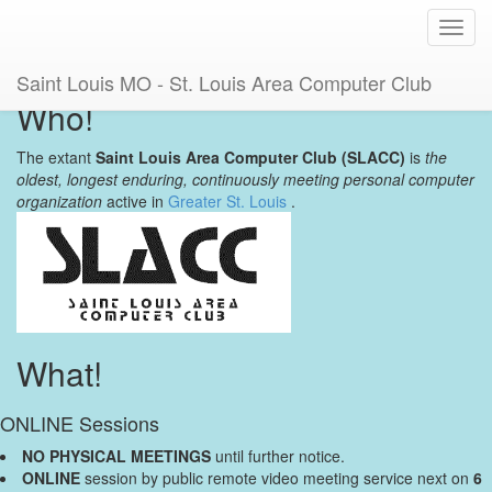
Toggl
navig
Saint Louis MO - St. Louis Area Computer Club
Who!
The extant
Saint Louis Area Computer Club (SLACC)
is
the
oldest, longest enduring, continuously meeting personal computer
organization
active in
Greater St. Louis
.
What!
ONLINE Sessions
NO PHYSICAL MEETINGS
until further notice.
ONLINE
session by public remote video meeting service next on
6