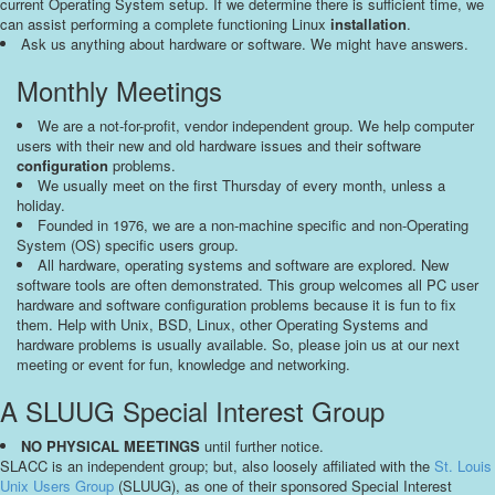
current Operating System setup. If we determine there is sufficient time, we
can assist performing a complete functioning Linux
installation
.
Ask us anything about hardware or software. We might have answers.
Monthly Meetings
We are a not-for-profit, vendor independent group. We help computer
users with their new and old hardware issues and their software
configuration
problems.
We usually meet on the first Thursday of every month, unless a
holiday.
Founded in 1976, we are a non-machine specific and non-Operating
System (OS) specific users group.
All hardware, operating systems and software are explored. New
software tools are often demonstrated. This group welcomes all PC user
hardware and software configuration problems because it is fun to fix
them. Help with Unix, BSD, Linux, other Operating Systems and
hardware problems is usually available. So, please join us at our next
meeting or event for fun, knowledge and networking.
A SLUUG Special Interest Group
NO PHYSICAL MEETINGS
until further notice.
SLACC is an independent group; but, also loosely affiliated with the
St. Louis
Unix Users Group
(SLUUG), as one of their sponsored Special Interest