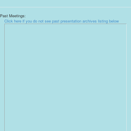
Past Meetings:
Click here if you do not see past presentation archives listing below