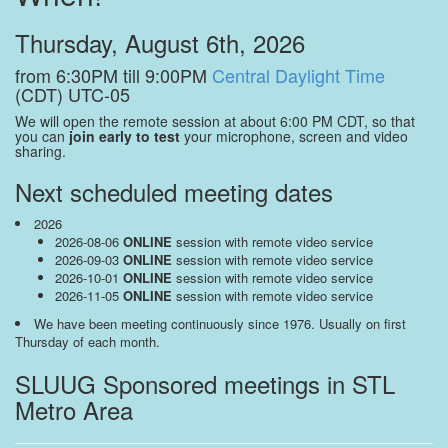
Thursday, August 6th, 2026
from 6:30PM till 9:00PM
Central Daylight Time
(CDT) UTC-05
We will open the remote session at about 6:00 PM CDT, so that
you can
join early to test
your microphone, screen and video
sharing.
Next scheduled meeting dates
2026
2026-08-06
ONLINE
session with remote video service
2026-09-03
ONLINE
session with remote video service
2026-10-01
ONLINE
session with remote video service
2026-11-05
ONLINE
session with remote video service
We have been meeting continuously since 1976. Usually on first
Thursday of each month.
SLUUG Sponsored meetings in STL
Metro Area