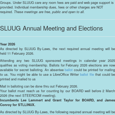
Groups. Under SLUUG care any room fees are paid and web page support is
provided. Individual membership dues, fees or other charges are NOT
required.
These meetings are free, public and open to all.
SLUUG Annual Meeting and Elections
Year 2026
As directed by SLUUG By-Laws, the next required annual meeting will be
held 11 February 2026.
Attending any two SLUUG sponsored meetings in calendar year 2025
qualifies as voting membership. Ballots for February 2026 elections are now
available for secret balloting. An absentee
ballot
could be printed for mailin
to us. You might be able to use a LibreOffice Writer
ballot file
that could b
printed and mailed to us
Mail in balloting can be done thru out February 2026.
Your ballot must reach us for counting by our BOARD well before 2 March
2026 (the next STEERCOM meeting).
Incumbents Lee Lammert and Grant Taylor for BOARD, and James
Conroy for STLLINUX.
As directed by SLUUG By-Laws, the following required annual meeting will be