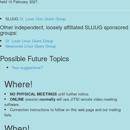
held 10 February 2027.
SLUUG
St. Louis Unix Users Group
Other independent, loosely affiliated SLUUG sponsored
groups:
St. Louis Linux Users Group
Newcomer Linux Users Group
Possible Future Topics
Your suggestions?
Where!
NO PHYSICAL MEETINGS
until further notice.
ONLINE
session
normally
will use JITSI remote video meeting
software.
Connection instructions to follow on this web page and our mailing
lists.
When!